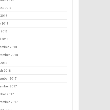
ust 2019
 2019
e 2019
 2019
l 2019
ember 2018
tember 2018
 2018
ch 2018
ember 2017
ember 2017
ober 2017
tember 2017
ust 2017