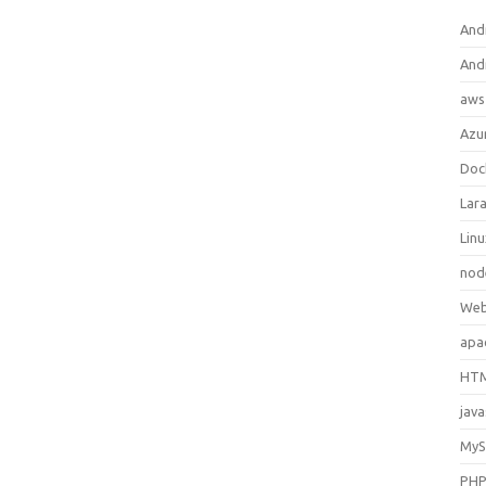
And
And
aws
Azu
Doc
Lara
Lin
nod
Web
apa
HTM
java
My
PH