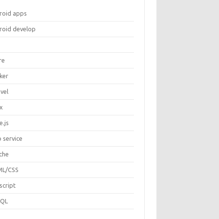
roid apps
roid develop
re
ker
vel
ux
e.js
 service
che
L/CSS
script
SQL
P