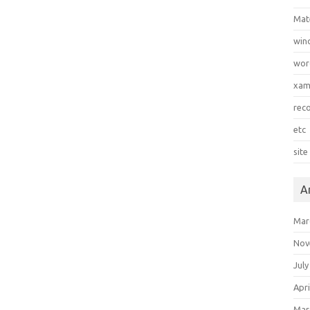
Mat
win
wor
xa
rec
etc
site
A
Mar
Nov
July
Apri
Mar