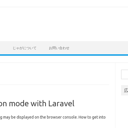
ト
じゃがについて
お問い合わせ
Sea
for:
ion mode with Laravel
ng may be displayed on the browser console. How to get into