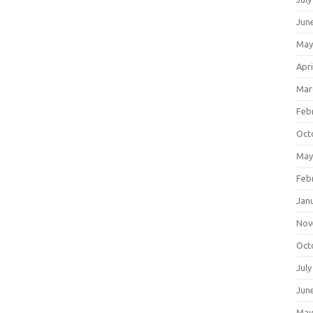
Jun
May
Apri
Mar
Feb
Oct
May
Feb
Jan
Nov
Oct
July
Jun
May