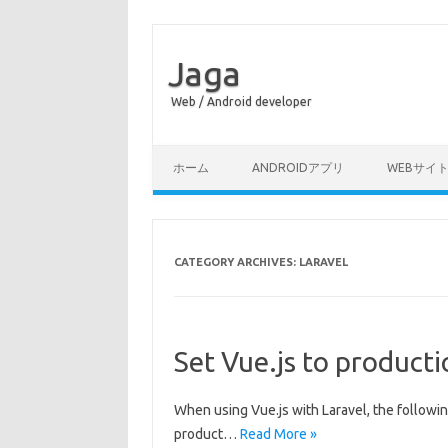
Jaga
Web / Android developer
Skip to content
ホーム
ANDROIDアプリ
WEBサイ
CATEGORY ARCHIVES:
LARAVEL
Set Vue.js to product
When using Vue.js with Laravel, the followi
product…
Read More »