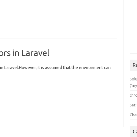
rs in Laravel
R
 in Laravel.However, it is assumed that the environment can
Solu
(‘my
chr
Set
Cha
C