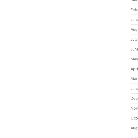
Feb
Jan
Aug
July
Jun
May
Apri
Mar
Jan
Dec
Nov
Oct
Aug
July