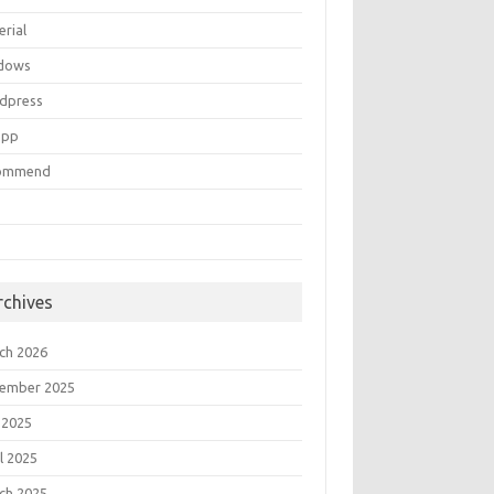
erial
dows
dpress
mpp
ommend
rchives
ch 2026
ember 2025
 2025
l 2025
ch 2025