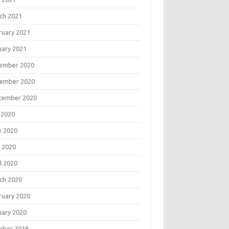
ch 2021
ruary 2021
uary 2021
ember 2020
ember 2020
tember 2020
 2020
e 2020
 2020
l 2020
ch 2020
ruary 2020
uary 2020
ober 2019