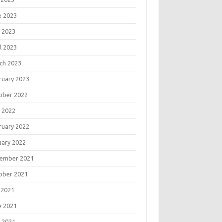
e 2023
 2023
l 2023
ch 2023
ruary 2023
ober 2022
 2022
ruary 2022
uary 2022
ember 2021
ober 2021
 2021
e 2021
 2021