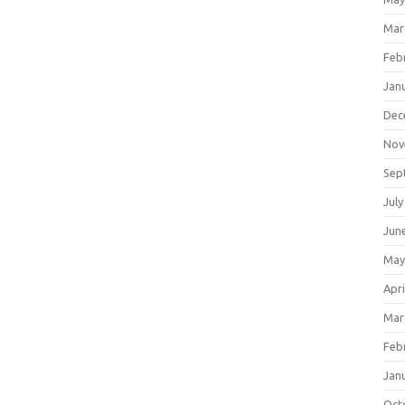
Mar
Feb
Jan
Dec
Nov
Sep
July
Jun
May
Apri
Mar
Feb
Jan
Oct