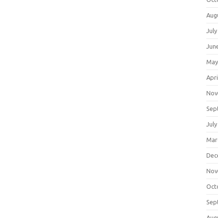
Aug
July
Jun
May
Apri
Nov
Sep
July
Mar
Dec
Nov
Oct
Sep
Aug