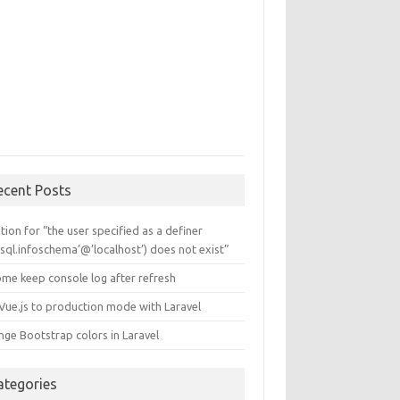
ecent Posts
tion for “the user specified as a definer
sql.infoschema’@’localhost’) does not exist”
ome keep console log after refresh
 Vue.js to production mode with Laravel
nge Bootstrap colors in Laravel
ategories