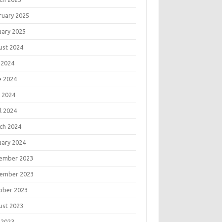
ruary 2025
uary 2025
ust 2024
 2024
e 2024
 2024
l 2024
ch 2024
uary 2024
ember 2023
ember 2023
ober 2023
ust 2023
 2023