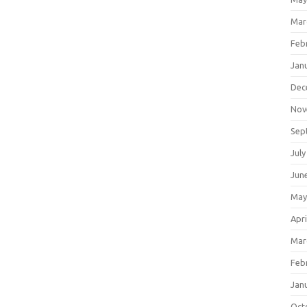
Mar
Feb
Jan
Dec
Nov
Sep
July
Jun
May
Apri
Mar
Feb
Jan
Oct