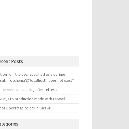
ecent Posts
tion for “the user specified as a definer
sql.infoschema’@’localhost’) does not exist”
ome keep console log after refresh
 Vue.js to production mode with Laravel
nge Bootstrap colors in Laravel
ategories