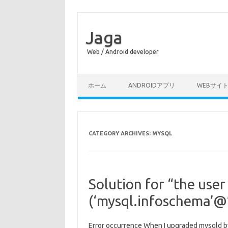
Jaga
Web / Android developer
Skip to content
ホーム
ANDROIDアプリ
WEBサイ
CATEGORY ARCHIVES:
MYSQL
Solution for “the user
(‘mysql.infoschema’@’
Error occurrence When I upgraded mysqld by