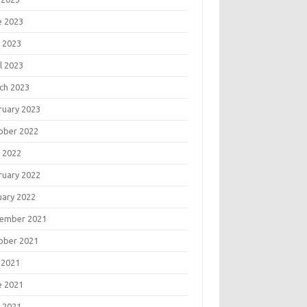
e 2023
 2023
l 2023
ch 2023
ruary 2023
ober 2022
 2022
ruary 2022
uary 2022
ember 2021
ober 2021
 2021
e 2021
 2021