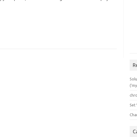
R
Solu
(‘my
chr
Set
Cha
C