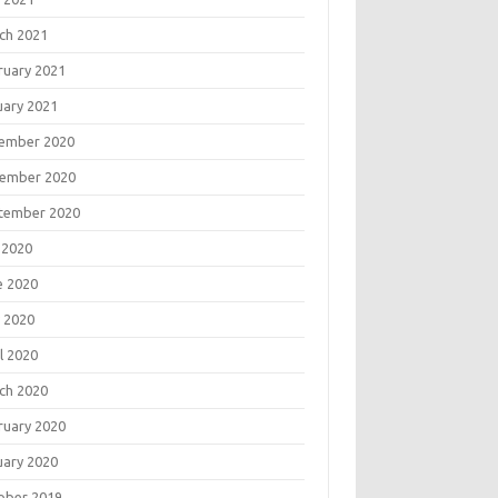
ch 2021
ruary 2021
uary 2021
ember 2020
ember 2020
tember 2020
 2020
e 2020
 2020
l 2020
ch 2020
ruary 2020
uary 2020
ober 2019