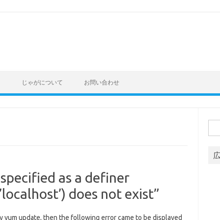
ト
じゃがについて
お問い合わせ
Sea
for:
 specified as a definer
localhost’) does not exist”
 yum update, then the following error came to be displayed