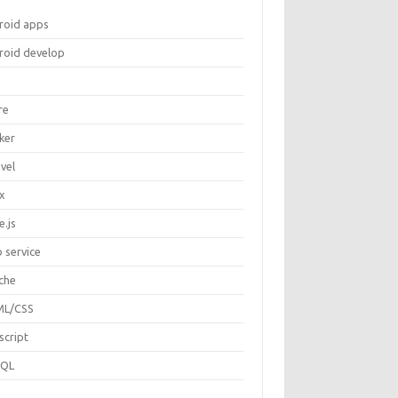
roid apps
roid develop
re
ker
vel
ux
e.js
 service
che
L/CSS
script
SQL
P