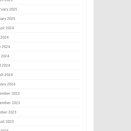
ruary 2025
uary 2025
ust 2024
 2024
e 2024
 2024
l 2024
ch 2024
uary 2024
ember 2023
ember 2023
ober 2023
ust 2023
 2023