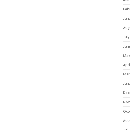
Feb
Jan
Aug
July
Jun
May
Apri
Mar
Jan
Dec
Nov
Oct
Aug
July