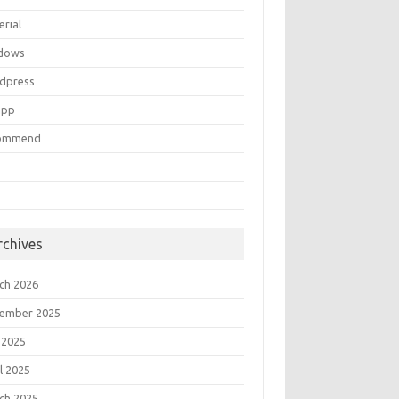
erial
dows
dpress
mpp
ommend
rchives
ch 2026
ember 2025
 2025
l 2025
ch 2025