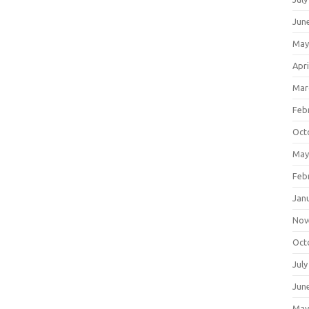
Jun
May
Apri
Mar
Feb
Oct
May
Feb
Jan
Nov
Oct
July
Jun
May