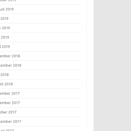
ust 2019
 2019
e 2019
 2019
l 2019
ember 2018
tember 2018
 2018
ch 2018
ember 2017
ember 2017
ober 2017
tember 2017
ust 2017