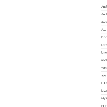
And
And
aws
Azu
Doc
Lara
Lin
nod
Web
apa
HTM
java
My
PH