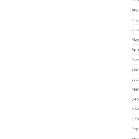
Aug
July
Jun
May
Apri
Nov
Sep
July
Mar
Dec
Nov
Oct
Sep
Aug