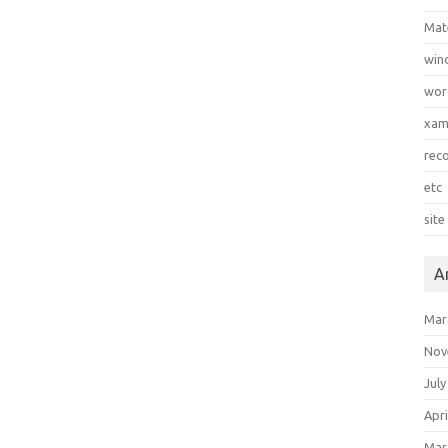
Mat
win
wor
xa
rec
etc
site
A
Mar
Nov
July
Apri
Mar